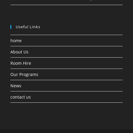
Useful Links
home
About Us
Room Hire
Our Programs
News
contact us