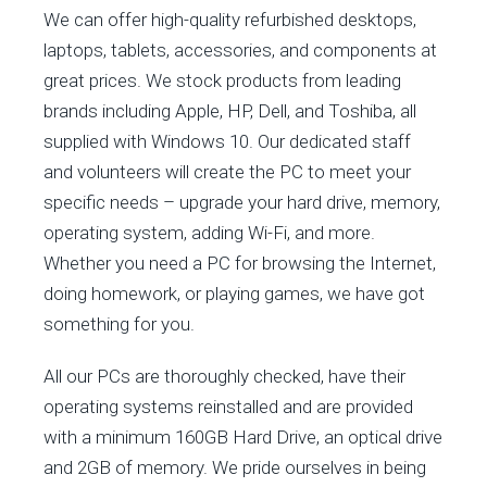
We can offer high-quality refurbished desktops,
laptops, tablets, accessories, and components at
great prices. We stock products from leading
brands including Apple, HP, Dell, and Toshiba, all
supplied with Windows 10. Our dedicated staff
and volunteers will create the PC to meet your
specific needs – upgrade your hard drive, memory,
operating system, adding Wi-Fi, and more.
Whether you need a PC for browsing the Internet,
doing homework, or playing games, we have got
something for you.
All our PCs are thoroughly checked, have their
operating systems reinstalled and are provided
with a minimum 160GB Hard Drive, an optical drive
and 2GB of memory. We pride ourselves in being