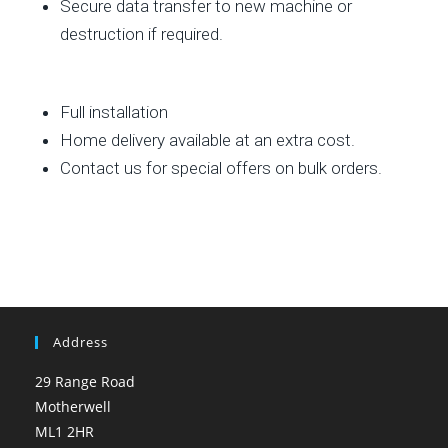
Secure data transfer to new machine or
destruction if required.
Full installation
Home delivery available at an extra cost.
Contact us for special offers on bulk orders.
Address
29 Range Road
Motherwell
ML1 2HR