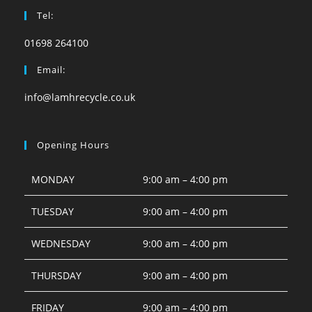
Tel:
01698 264100
Email:
info@lamhrecycle.co.uk
Opening Hours
MONDAY
9:00 am – 4:00 pm
TUESDAY
9:00 am – 4:00 pm
WEDNESDAY
9:00 am – 4:00 pm
THURSDAY
9:00 am – 4:00 pm
FRIDAY
9:00 am – 4:00 pm