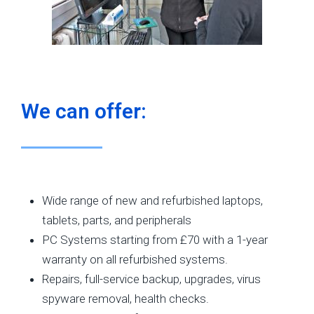
We can offer:
Wide range of new and refurbished laptops,
tablets, parts, and peripherals
PC Systems starting from £70 with a 1-year
warranty on all refurbished systems.
Repairs, full-service backup, upgrades, virus
spyware removal, health checks.