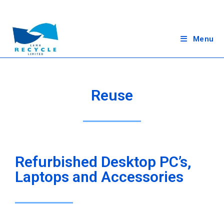
Menu
Reuse
Refurbished Desktop PC’s,
Laptops and Accessories