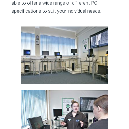
able to offer a wide range of different PC
specifications to suit your individual needs.