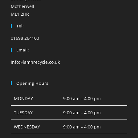
Motherwell
ML1 2HR
Tel:
01698 264100
Email:
info@lamhrecycle.co.uk
Opening Hours
MONDAY
9:00 am – 4:00 pm
TUESDAY
9:00 am – 4:00 pm
WEDNESDAY
9:00 am – 4:00 pm