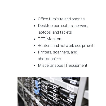
Office furniture and phones
Desktop computers, servers,
laptops, and tablets
TFT Monitors
Routers and network equipment
Printers, scanners, and
photocopiers
Miscellaneous IT equipment