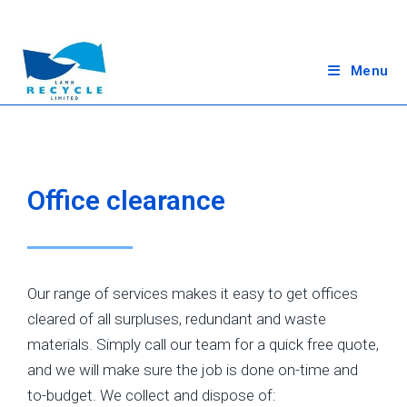
Menu
Office clearance
Our range of services makes it easy to get offices
cleared of all surpluses, redundant and waste
materials. Simply call our team for a quick free quote,
and we will make sure the job is done on-time and
to-budget. We collect and dispose of: