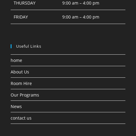
THURSDAY
9:00 am – 4:00 pm
FRIDAY
9:00 am – 4:00 pm
Useful Links
home
About Us
Room Hire
Our Programs
News
contact us