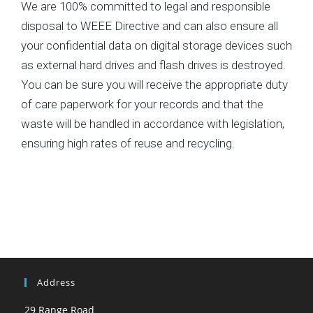
We are 100% committed to legal and responsible
disposal to WEEE Directive and can also ensure all
your confidential data on digital storage devices such
as external hard drives and flash drives is destroyed.
You can be sure you will receive the appropriate duty
of care paperwork for your records and that the
waste will be handled in accordance with legislation,
ensuring high rates of reuse and recycling.
Address
29 Range Road